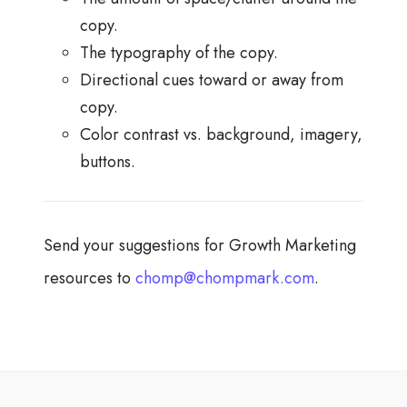
copy.
The typography of the copy.
Directional cues toward or away from
copy.
Color contrast vs. background, imagery,
buttons.
Send your suggestions for Growth Marketing
resources to
chomp@chompmark.com
.