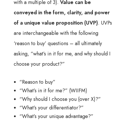
with a multiple of 3).
Value can be
conveyed in the form, clarity, and power
of a unique value proposition (UVP)
. UVPs
are interchangeable with the following
‘reason to buy’ questions – all ultimately
asking, “what’s in it for me, and why should I
choose your product?”
“Reason to buy”
“What’s in it for me?” (WIIFM)
“Why should I choose you (over X)?”
“What’s your differentiator?”
“What’s your unique advantage?”