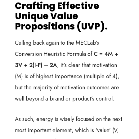
Crafting Effective
Unique Value
Propositions (UVP).
Calling back again to the MECLab’s
Conversion Heuristic Formula of
C = 4M +
3V + 2(I-F) – 2A
, it’s clear that motivation
(M) is of highest importance (multiple of 4),
but the majority of motivation outcomes are
well beyond a brand or product’s control.
As such, energy is wisely focused on the next
most important element, which is ‘value’ (V,