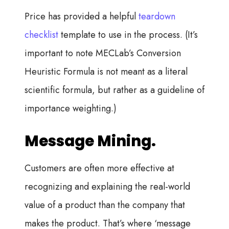
Price has provided a helpful
teardown
checklist
template to use in the process. (
It’s
important to note MECLab’s Conversion
Heuristic Formula is not meant as a literal
scientific formula, but rather as a guideline of
importance weighting.)
Message Mining.
Customers are often more effective at
recognizing and explaining the real-world
value of a product than the company that
makes the product. That’s where ‘message