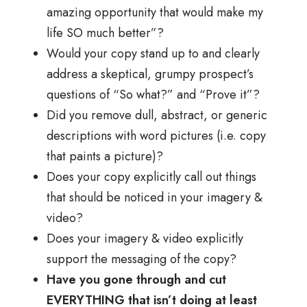
amazing opportunity that would make my
life SO much better”?
Would your copy stand up to and clearly
address a skeptical, grumpy prospect’s
questions of “So what?” and “Prove it”?
Did you remove dull, abstract, or generic
descriptions with word pictures (i.e. copy
that paints a picture)?
Does your copy explicitly call out things
that should be noticed in your imagery &
video?
Does your imagery & video explicitly
support the messaging of the copy?
Have you gone through and cut
EVERYTHING that isn’t doing at least