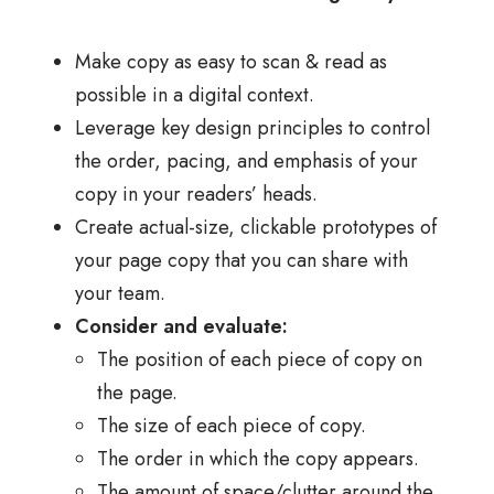
Make copy as easy to scan & read as
possible in a digital context.
Leverage key design principles to control
the order, pacing, and emphasis of your
copy in your readers’ heads.
Create actual-size, clickable prototypes of
your page copy that you can share with
your team.
Consider and evaluate:
The position of each piece of copy on
the page.
The size of each piece of copy.
The order in which the copy appears.
The amount of space/clutter around the