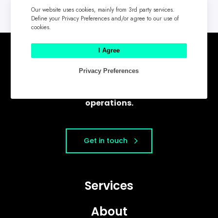
Our website uses cookies, mainly from 3rd party services.
Define your Privacy Preferences and/or agree to our use of
cookies.
I Agree
Chompmark helps companies create
Privacy Preferences
modern marketing systems that
intersect strategy, content, and
operations.
Get in touch
Services
About