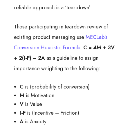
reliable approach is a ‘tear-down’.
Those participating in teardown review of
existing product messaging use
MECLab’s
Conversion Heuristic Formula
:
C = 4M + 3V
+ 2(I-F) – 2A
as a
guideline to assign
importance weighting to the following:
C
is (probability of conversion)
M
is Motivation
V
is Value
I-F
is (Incentive – Friction)
A
is Anxiety