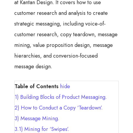
at Kantan Design. It covers how to use
customer research and analysis to create
strategic messaging, including voice-of-
customer research, copy teardown, message
mining, value proposition design, message
hierarchies, and conversion-focused
message design.
Table of Contents
hide
1)
Building Blocks of Product Messaging.
2)
How to Conduct a Copy ‘Teardown’.
3)
Message Mining.
3.1)
Mining for ‘Swipes’.