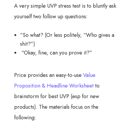
A very simple UVP stress test is to bluntly ask
yourself two follow up questions:
“So what? (Or less politely, “Who gives a
shit?”)
“Okay, fine, can you prove it?”
Price provides an easy-to-use
Value
Proposition & Headline Worksheet
to
brainstorm for best UVP (esp for new
products). The materials focus on the
following: