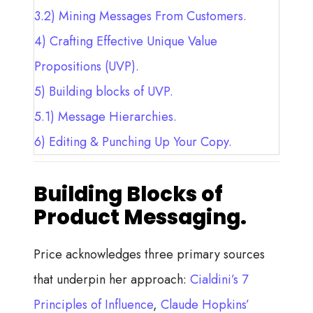
3.2)
Mining Messages From Customers.
4)
Crafting Effective Unique Value
Propositions (UVP).
5)
Building blocks of UVP.
5.1)
Message Hierarchies.
6)
Editing & Punching Up Your Copy.
Building Blocks of
Product Messaging.
Price acknowledges three primary sources
that underpin her approach:
Cialdini’s 7
Principles of Influence
,
Claude Hopkins’