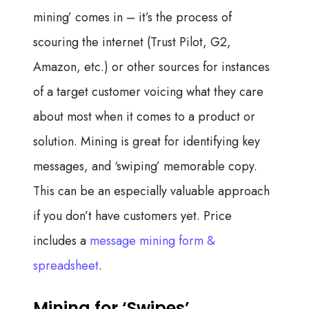
mining’ comes in – it’s the process of
scouring the internet (Trust Pilot, G2,
Amazon, etc.) or other sources for instances
of a target customer voicing what they care
about most when it comes to a product or
solution. Mining is great for identifying key
messages, and ‘swiping’ memorable copy.
This can be an especially valuable approach
if you don’t have customers yet. Price
includes a
message mining form &
spreadsheet
.
Mining for ‘Swipes’.