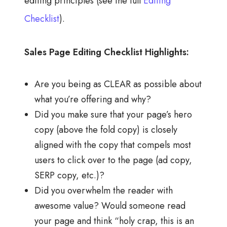
editing principles (see the full
Editing
Checklist
).
Sales Page Editing Checklist Highlights:
Are you being as CLEAR as possible about
what you’re offering and why?
Did you make sure that your page’s hero
copy (above the fold copy) is closely
aligned with the copy that compels most
users to click over to the page (ad copy,
SERP copy, etc.)?
Did you overwhelm the reader with
awesome value? Would someone read
your page and think “holy crap, this is an