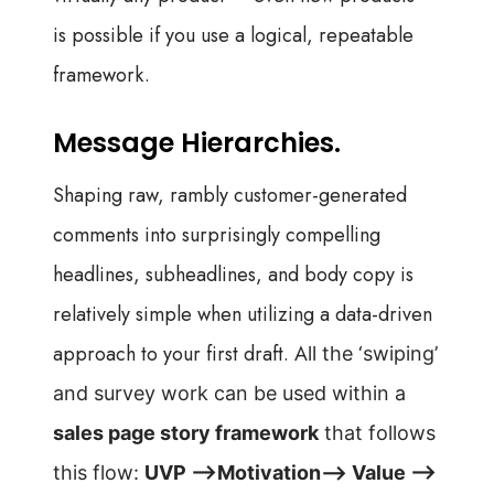
is possible if you use a logical, repeatable
framework.
Message Hierarchies.
Shaping raw, rambly customer-generated
comments into surprisingly compelling
headlines, subheadlines, and body copy is
relatively simple when
utilizing a
data-driven
approach to your first draft. A
ll the ‘swiping’
and survey work can be used within
a
sales page story framework
that follows
this
flow:
UVP —>Motivation—> Value —>