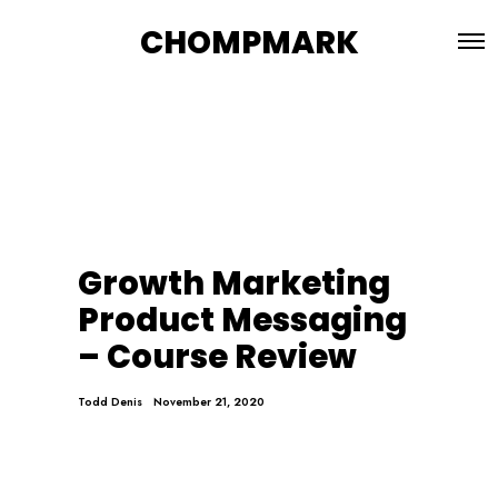
CHOMPMARK
Growth Marketing
Product Messaging
– Course Review
Todd Denis
November 21, 2020