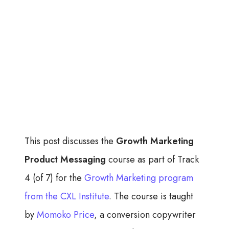
This post discusses the
Growth Marketing
Product Messaging
course as part of Track
4 (of 7) for the
Growth Marketing program
from the CXL Institute
. The course is taught
by
Momoko Price
, a conversion copywriter