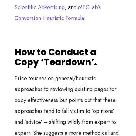
Scientific Advertising
, and
MECLab’s
Conversion Heuristic Formula.
How to Conduct a
Copy ‘Teardown’.
Price touches on general/heuristic
approaches to reviewing existing pages for
copy effectiveness but points out that these
approaches tend to fall victim to ‘opinions’
and ‘advice’ – shifting wildly from expert to
expert. She suggests a more methodical and