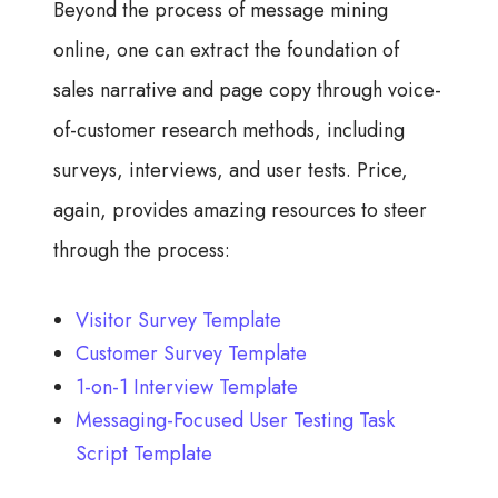
Beyond the process of message mining
online, one can extract the foundation of
sales narrative and page copy through voice-
of-customer research methods, including
surveys, interviews, and user tests. Price,
again, provides amazing resources to steer
through the process:
Visitor Survey Template
Customer Survey Template
1-on-1 Interview Template
Messaging-Focused User Testing Task
Script Template