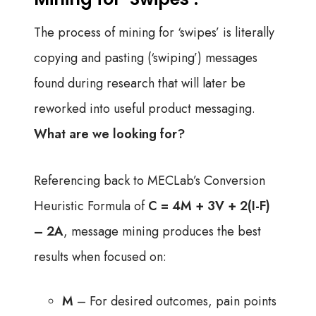
The process of mining for ‘swipes’ is literally
copying and pasting (‘swiping’) messages
found during research that will later be
reworked into useful product messaging.
What are we looking for?
Referencing back to MECLab’s Conversion
Heuristic Formula of
C = 4M + 3V + 2(I-F)
– 2A
, message mining produces the best
results when focused on:
M
– For desired outcomes, pain points