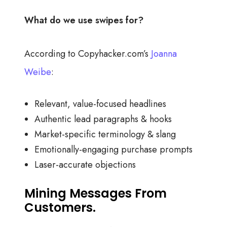
What do we use swipes for?
According to Copyhacker.com’s
Joanna
Weibe
:
Relevant, value-focused headlines
Authentic lead paragraphs & hooks
Market-specific terminology & slang
Emotionally-engaging purchase prompts
Laser-accurate objections
Mining Messages From
Customers.