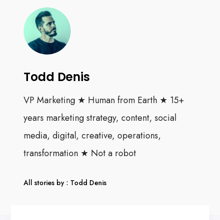
Todd Denis
VP Marketing ★ Human from Earth ★ 15+
years marketing strategy, content, social
media, digital, creative, operations,
transformation ★ Not a robot
All stories by : Todd Denis