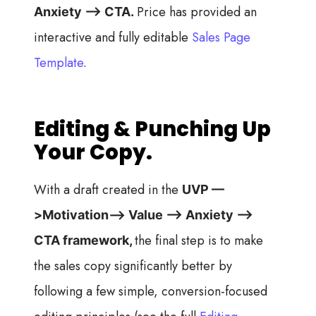
Price has provided an
Anxiety —> CTA.
interactive and fully editable
Sales Page
Template
.
Editing & Punching Up
Your Copy.
With a draft created in the
UVP —
>Motivation—> Value —> Anxiety —>
the final step is to make
CTA framework,
the sales copy significantly better by
following a few simple, conversion-focused