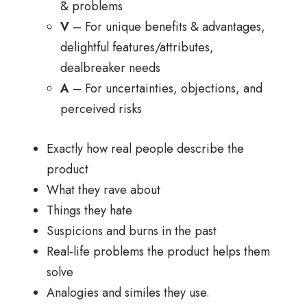
& problems
V
– For unique benefits & advantages,
delightful features/attributes,
dealbreaker needs
A
– For uncertainties, objections, and
perceived risks
Exactly how real people describe the
product
What they rave about
Things they hate
Suspicions and burns in the past
Real-life problems the product helps them
solve
Analogies and similes they use.