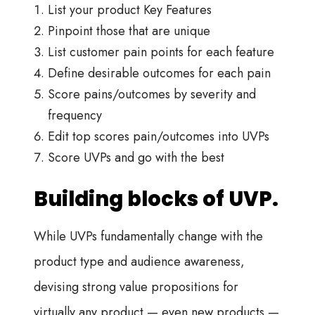
List your product Key Features
Pinpoint those that are unique
List customer pain points for each feature
Define desirable outcomes for each pain
Score pains/outcomes by severity and
frequency
Edit top scores pain/outcomes into UVPs
Score UVPs and go with the best
Building blocks of UVP.
While UVPs fundamentally change with the
product type and audience awareness,
devising strong value propositions for
virtually any product — even new products —