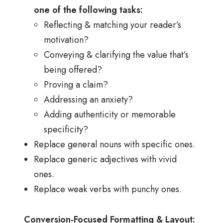
one of the following tasks:
Reflecting & matching your reader’s
motivation?
Conveying & clarifying the value that’s
being offered?
Proving a claim?
Addressing an anxiety?
Adding authenticity or memorable
specificity?
Replace general nouns with specific ones.
Replace generic adjectives with vivid
ones.
Replace weak verbs with punchy ones.
Conversion-Focused Formatting & Layout: